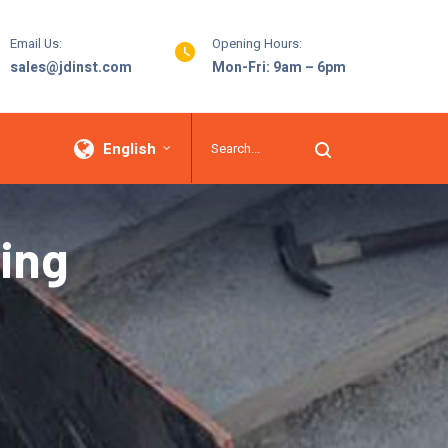
Email Us:
Opening Hours:
sales@jdinst.com
Mon-Fri: 9am – 6pm
English
ing