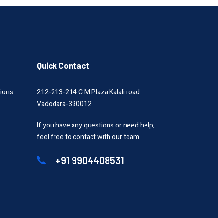
Quick Contact
tions
212-213-214 C.M.Plaza Kalali road
Vadodara-390012
If you have any questions or need help,
feel free to contact with our team.
+91 9904408531