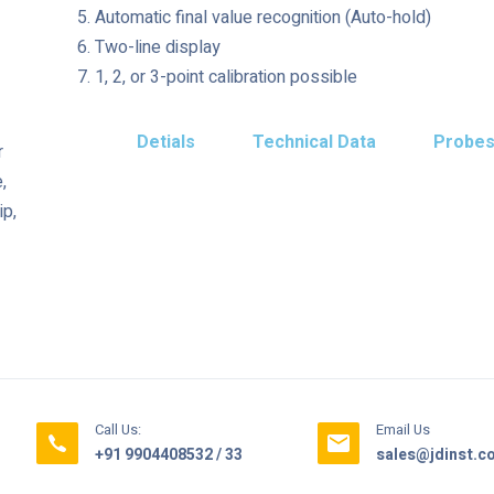
Automatic final value recognition (Auto-hold)
Two-line display
1, 2, or 3-point calibration possible
Detials
Technical Data
Probe
r
,
ip,
Call Us:
Email Us
+91 9904408532 / 33
sales@jdinst.