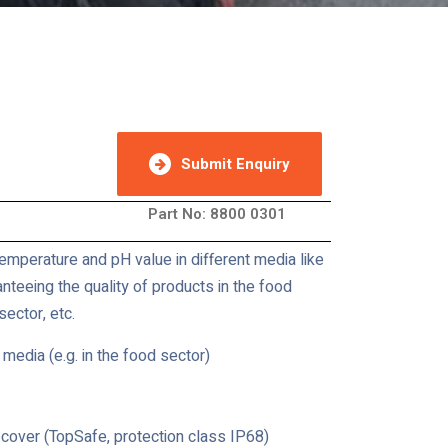
Submit Enquiry
Part No: 8800 0301
mperature and pH value in different media like
nteeing the quality of products in the food
ector, etc.
 media (e.g. in the food sector)
cover (TopSafe, protection class IP68)