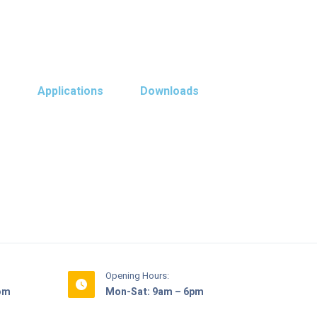
s
Applications
Downloads
Opening Hours:
com
Mon-Sat: 9am – 6pm