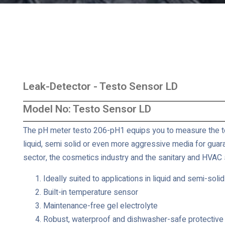
Leak-Detector - Testo Sensor LD
Model No: Testo Sensor LD
The pH meter testo 206-pH1 equips you to measure the te
liquid, semi solid or even more aggressive media for guara
sector, the cosmetics industry and the sanitary and HVAC s
Ideally suited to applications in liquid and semi-solid
Built-in temperature sensor
Maintenance-free gel electrolyte
Robust, waterproof and dishwasher-safe protective 