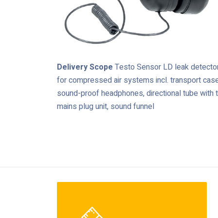
Delivery Scope
Testo Sensor LD leak detecto
for compressed air systems incl. transport case
sound-proof headphones, directional tube with t
mains plug unit, sound funnel