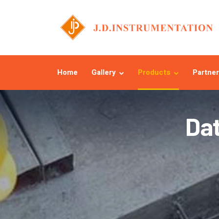
Home
Gallery
Products
Partner
Da