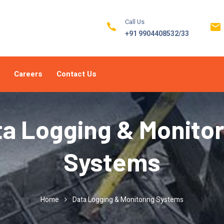
Call Us
+91 9904408532/33
Careers
Contact Us
ta Logging & Monitor
Systems
Home
Data Logging & Monitoring Systems