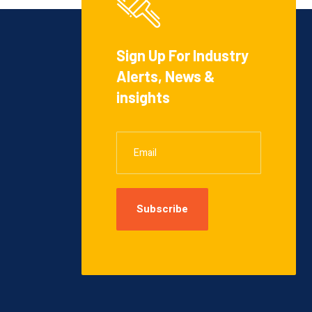
Sign Up For Industry
Alerts, News &
insights