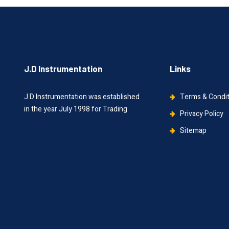
J.D Instrumentation
Links
J.D Instrumentation was established
Terms & Condi
in the year July 1998 for Trading
Privacy Policy
Sitemap