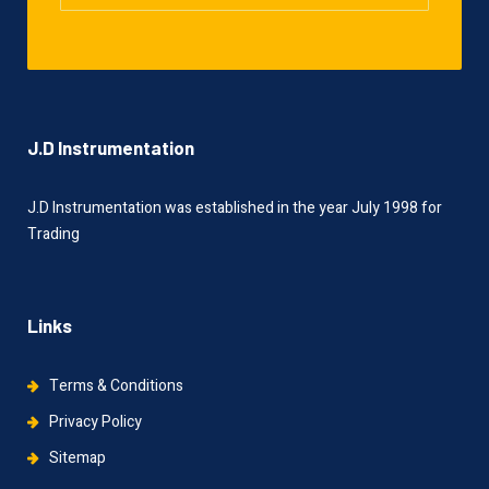
J.D Instrumentation
J.D Instrumentation was established in the year July 1998 for
Trading
Links
Terms & Conditions
Privacy Policy
Sitemap