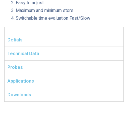
Easy to adjust
Maximum and minimum store
Switchable time evaluation Fast/Slow
Detials
Technical Data
Probes
Applications
Downloads