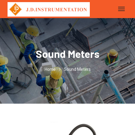
Sound Meters
Home
Sound Meters