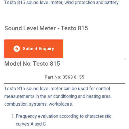
Testo 815 sound level meter, wind protection and battery.
Sound Level Meter - Testo 815
Submit Enquiry
Model No: Testo 815
Part No: 0563 8155
Testo 815 sound level meter can be used for control
measurements in the air conditioning and heating area,
combustion systems, workplaces.
Frequency evaluation according to characteristic
curves A and C