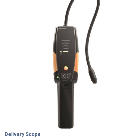
Delivery Scope