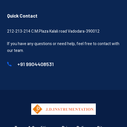
Quick Contact
212-213-214 C.M.Plaza Kalali road Vadodara-390012
If you have any questions or need help, feel free to contact with
our team.
+91 9904408531