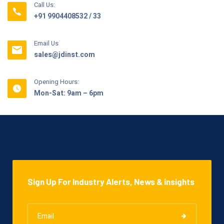
Call Us:
+91 9904408532 / 33
Email Us
sales@jdinst.com
Opening Hours:
Mon-Sat: 9am – 6pm
Sign Up For Industry Alerts, News & insights