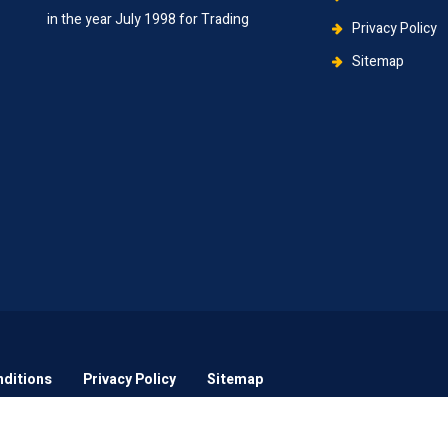
in the year July 1998 for Trading
Privacy Policy
Sitemap
ditions
Privacy Policy
Sitemap
2021
Grace N Bless Infotech.
All rights reserved.