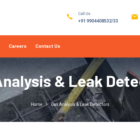
Call Us
+91 9904408532/33
Careers
Contact Us
Analysis & Leak Dete
Home
Gas Analysis & Leak Detectors