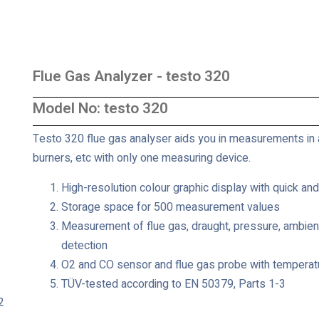
Flue Gas Analyzer - testo 320
Model No: testo 320
Testo 320 flue gas analyser aids you in measurements in 
burners, etc with only one measuring device.
High-resolution colour graphic display with quick an
Storage space for 500 measurement values
Measurement of flue gas, draught, pressure, ambient
detection
O2 and CO sensor and flue gas probe with temperat
TÜV-tested according to EN 50379, Parts 1-3
2