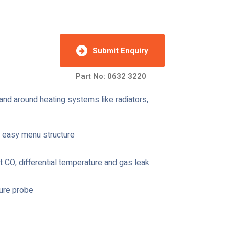
Submit Enquiry
Part No: 0632 3220
and around heating systems like radiators,
d easy menu structure
 CO, differential temperature and gas leak
ure probe