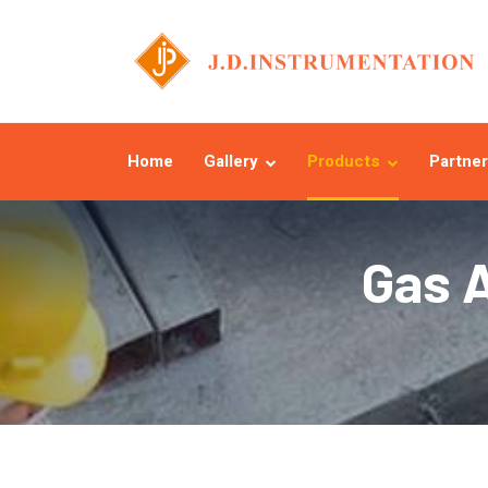
Home
Gallery
Products
Partner
Gas 