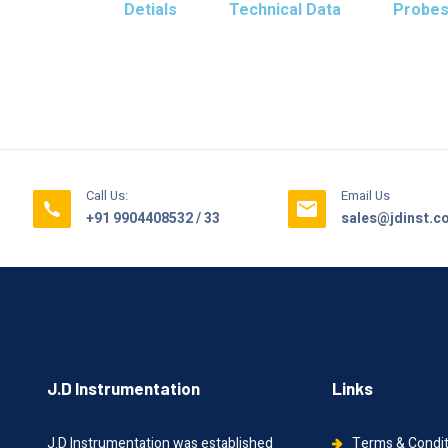
Detials
Technical Data
Probe
Call Us:
Email Us
+91 9904408532 / 33
sales@jdinst.
J.D Instrumentation
Links
J.D Instrumentation was established
Terms & Condi