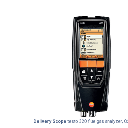
Delivery Scope
testo 320 flue gas analyzer, O