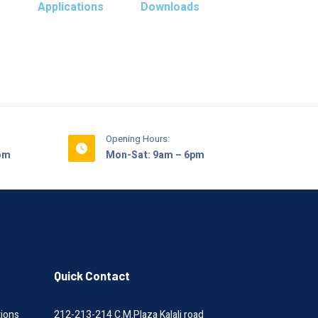
s
Applications
Downloads
Opening Hours:
com
Mon-Sat: 9am – 6pm
Quick Contact
tions
212-213-214 C.M.Plaza Kalali road