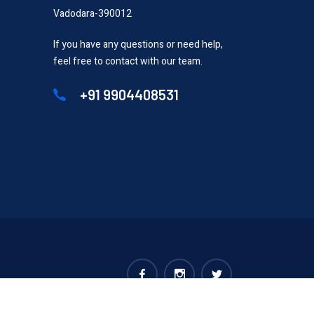
Vadodara-390012
If you have any questions or need help,
feel free to contact with our team.
+91 9904408531