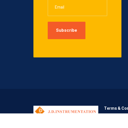
Terms & Con
Copyright © 