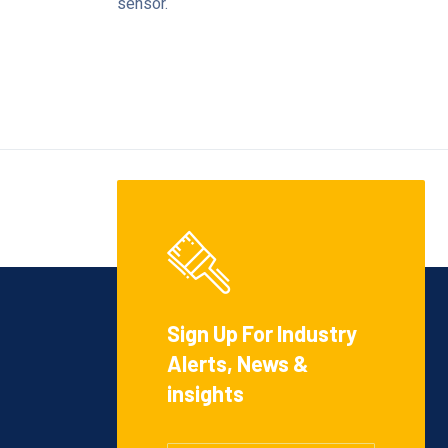
sensor.
Sign Up For Industry
Alerts, News &
insights