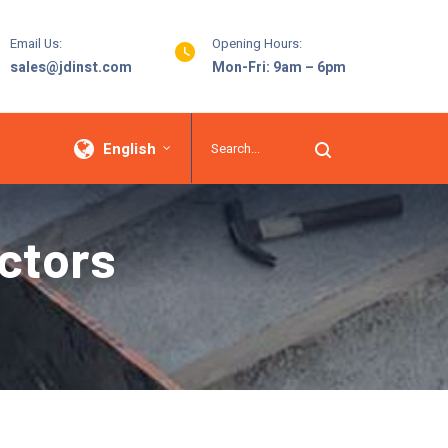
Email Us:
Opening Hours:
sales@jdinst.com
Mon-Fri: 9am – 6pm
English
ctors