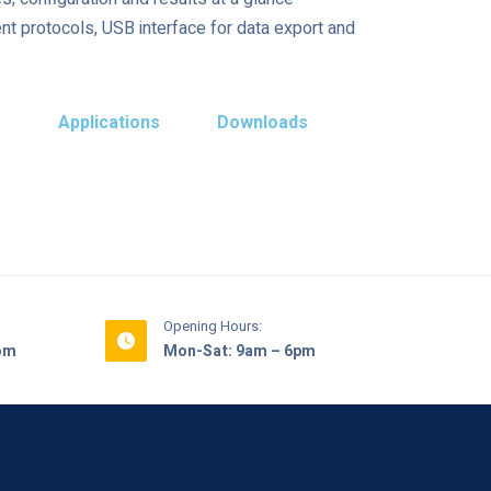
t protocols, USB interface for data export and
s
Applications
Downloads
Opening Hours:
com
Mon-Sat: 9am – 6pm