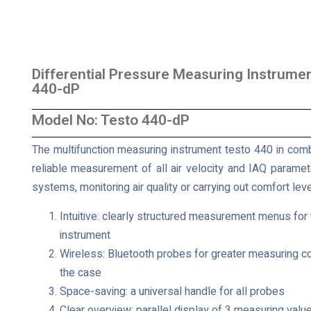
Differential Pressure Measuring Instrumen
440-dP
Model No: Testo 440-dP
The multifunction measuring instrument testo 440 in combi
reliable measurement of all air velocity and IAQ parameter
systems, monitoring air quality or carrying out comfort l
Intuitive: clearly structured measurement menus for
instrument
Wireless: Bluetooth probes for greater measuring c
the case
Space-saving: a universal handle for all probes
Clear overview: parallel display of 3 measuring value