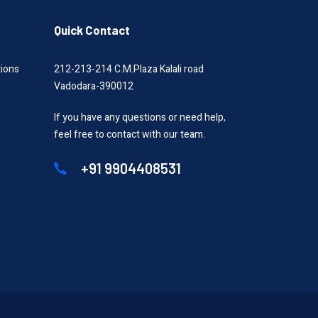
Quick Contact
tions
212-213-214 C.M.Plaza Kalali road
Vadodara-390012
If you have any questions or need help,
feel free to contact with our team.
+91 9904408531