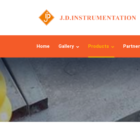
Home
Gallery
Products
Partner