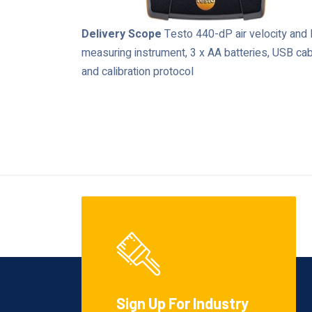
Delivery Scope
Testo 440-dP air velocity and
measuring instrument, 3 x AA batteries, USB ca
and calibration protocol
Sign Up For Industry