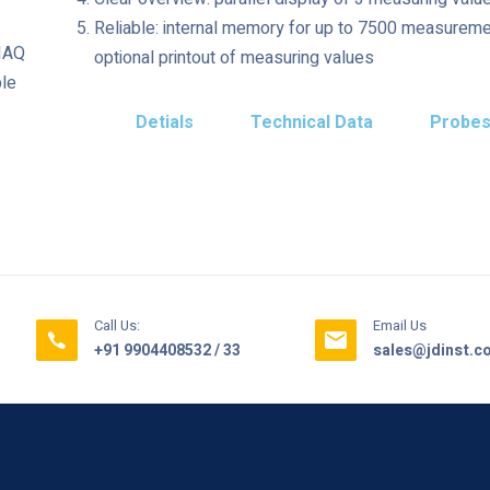
Reliable: internal memory for up to 7500 measuremen
 IAQ
optional printout of measuring values
ble
Detials
Technical Data
Probe
Call Us:
Email Us
+91 9904408532 / 33
sales@jdinst.