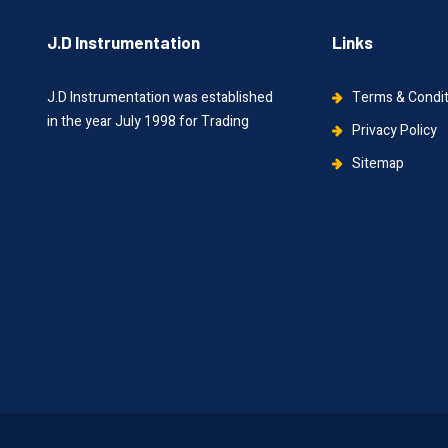
J.D Instrumentation
Links
J.D Instrumentation was established
Terms & Condi
in the year July 1998 for Trading
Privacy Policy
Sitemap