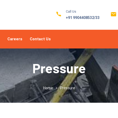
Call Us
+91 9904408532/33
Careers
Contact Us
Pressure
Home
Pressure