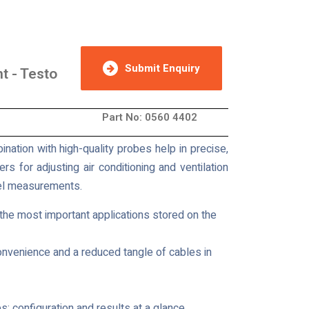
Submit Enquiry
t - Testo
Part No: 0560 4402
nation with high-quality probes help in precise,
s for adjusting air conditioning and ventilation
evel measurements.
 the most important applications stored on the
onvenience and a reduced tangle of cables in
s; configuration and results at a glance