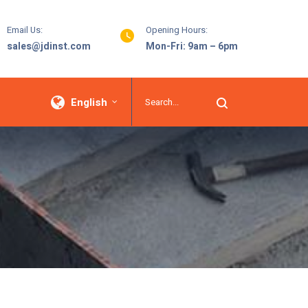
Email Us:
Opening Hours:
sales@jdinst.com
Mon-Fri: 9am – 6pm
English