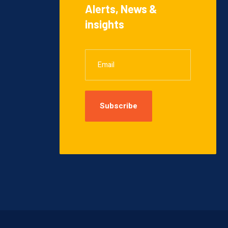
Alerts, News &
insights