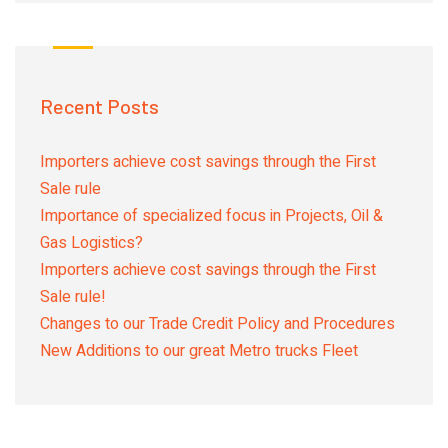
Recent Posts
Importers achieve cost savings through the First
Sale rule
Importance of specialized focus in Projects, Oil &
Gas Logistics?
Importers achieve cost savings through the First
Sale rule!
Changes to our Trade Credit Policy and Procedures
New Additions to our great Metro trucks Fleet