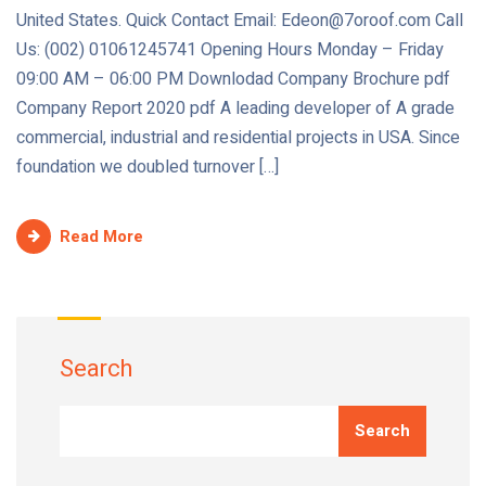
United States. Quick Contact Email: Edeon@7oroof.com Call
Us: (002) 01061245741 Opening Hours Monday – Friday
09:00 AM – 06:00 PM Downlodad Company Brochure pdf
Company Report 2020 pdf A leading developer of A grade
commercial, industrial and residential projects in USA. Since
foundation we doubled turnover […]
Read More
Search
Search