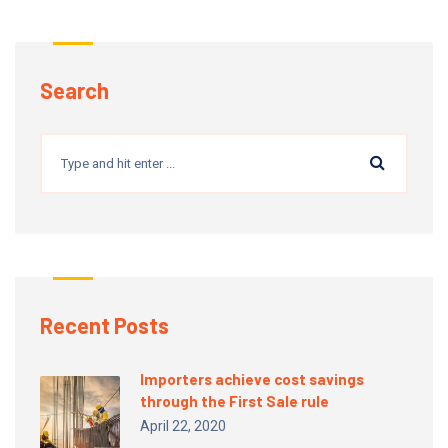
Search
Recent Posts
Importers achieve cost savings
through the First Sale rule
April 22, 2020