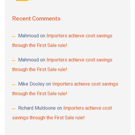
Recent Comments
Mahmoud
on
Importers achieve cost savings
through the First Sale rule!
Mahmoud
on
Importers achieve cost savings
through the First Sale rule!
Mike Dooley
on
Importers achieve cost savings
through the First Sale rule!
Richard Muldoone
on
Importers achieve cost
savings through the First Sale rule!