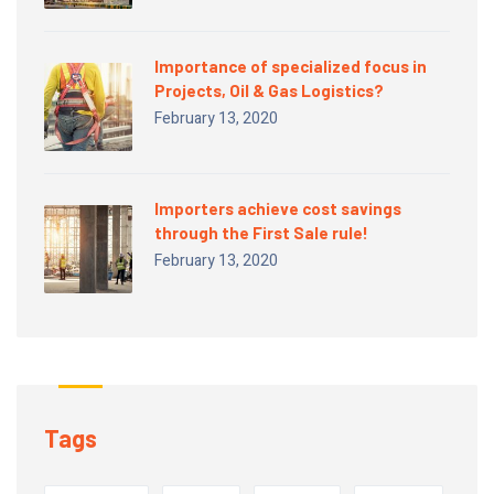
Importance of specialized focus in
Projects, Oil & Gas Logistics?
February 13, 2020
Importers achieve cost savings
through the First Sale rule!
February 13, 2020
Tags