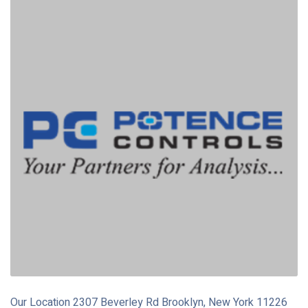
Our Location 2307 Beverley Rd Brooklyn, New York 11226