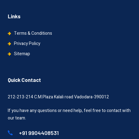
Links
Terms & Conditions
Privacy Policy
Sitemap
Quick Contact
212-213-214 C.M.Plaza Kalali road Vadodara-390012
If you have any questions or need help, feel free to contact with
our team.
+91 9904408531