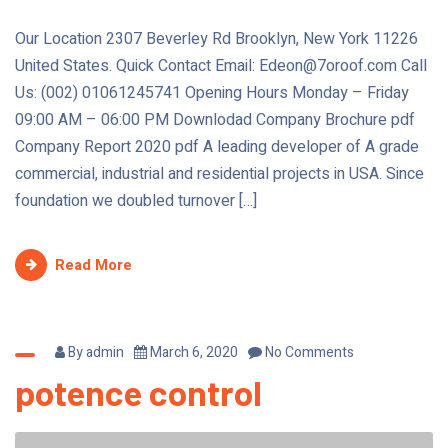
Our Location 2307 Beverley Rd Brooklyn, New York 11226
United States. Quick Contact Email: Edeon@7oroof.com Call
Us: (002) 01061245741 Opening Hours Monday – Friday
09:00 AM – 06:00 PM Downlodad Company Brochure pdf
Company Report 2020 pdf A leading developer of A grade
commercial, industrial and residential projects in USA. Since
foundation we doubled turnover […]
Read More
By
admin
March 6, 2020
No Comments
potence control