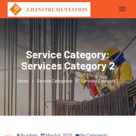
Service Category:
Services Category 2
Home
Service Categories
Services Category 2
By
admin
March 6, 2020
No Comments