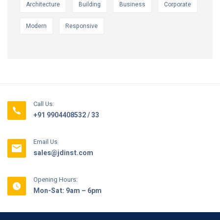
Architecture
Building
Business
Corporate
Modern
Responsive
Call Us:
+91 9904408532 / 33
Email Us
sales@jdinst.com
Opening Hours:
Mon-Sat: 9am – 6pm