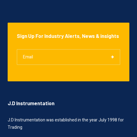
Sign Up For Industry Alerts, News & insights
J.D Instrumentation
J.D Instrumentation was established in the year July 1998 for
Trading