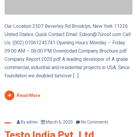
Our Location 2307 Beverley Rd Brooklyn, New York 11226
United States. Quick Contact Email: Edeon@7oroof.com Call
Us: (002) 01061245741 Opening Hours Monday – Friday
09:00 AM – 06:00 PM Downlodad Company Brochure pdf
Company Report 2020 pdf A leading developer of A grade
commercial, industrial and residential projects in USA. Since
foundation we doubled turnover […]
Read More
By
admin
March 6, 2020
No Comments
Testo India Pvt. Ltd.